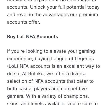
accounts. Unlock your full potential today
and revel in the advantages our premium
accounts offer.
Buy LoL NFA Accounts
If you’re looking to elevate your gaming
experience, buying League of Legends
(LoL) NFA accounts is an excellent way to
do so. At Rutaku, we offer a diverse
selection of NFA accounts that cater to
both casual players and competitive
gamers. With a variety of champions,
skins, and levels available, you’re sure to