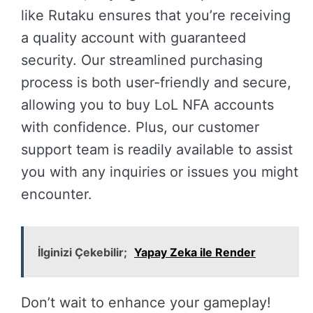
like Rutaku ensures that you’re receiving
a quality account with guaranteed
security. Our streamlined purchasing
process is both user-friendly and secure,
allowing you to buy LoL NFA accounts
with confidence. Plus, our customer
support team is readily available to assist
you with any inquiries or issues you might
encounter.
İlginizi Çekebilir;
Yapay Zeka ile Render
Don’t wait to enhance your gameplay!