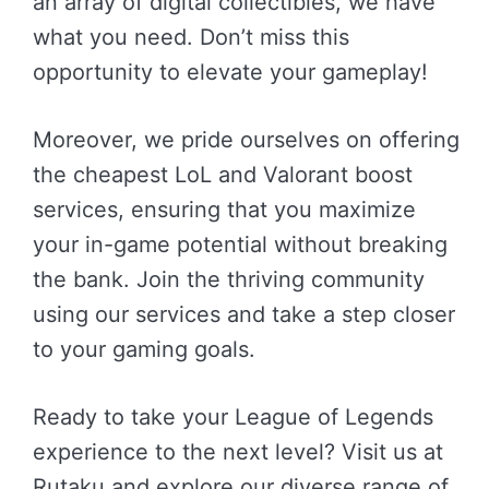
an array of digital collectibles, we have
what you need. Don’t miss this
opportunity to elevate your gameplay!
Moreover, we pride ourselves on offering
the cheapest LoL and Valorant boost
services, ensuring that you maximize
your in-game potential without breaking
the bank. Join the thriving community
using our services and take a step closer
to your gaming goals.
Ready to take your League of Legends
experience to the next level? Visit us at
Rutaku and explore our diverse range of