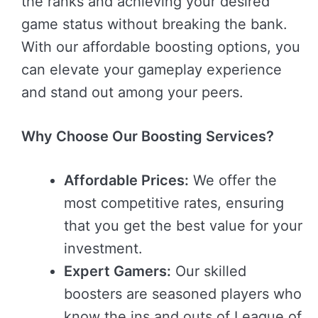
the ranks and achieving your desired
game status without breaking the bank.
With our affordable boosting options, you
can elevate your gameplay experience
and stand out among your peers.
Why Choose Our Boosting Services?
Affordable Prices:
We offer the
most competitive rates, ensuring
that you get the best value for your
investment.
Expert Gamers:
Our skilled
boosters are seasoned players who
know the ins and outs of League of