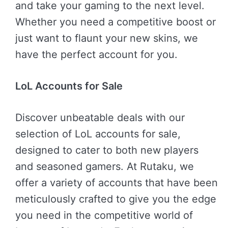
and take your gaming to the next level.
Whether you need a competitive boost or
just want to flaunt your new skins, we
have the perfect account for you.
LoL Accounts for Sale
Discover unbeatable deals with our
selection of LoL accounts for sale,
designed to cater to both new players
and seasoned gamers. At Rutaku, we
offer a variety of accounts that have been
meticulously crafted to give you the edge
you need in the competitive world of