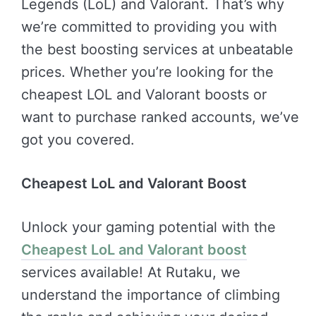
Legends (LoL) and Valorant. That’s why
we’re committed to providing you with
the best boosting services at unbeatable
prices. Whether you’re looking for the
cheapest LOL and Valorant boosts or
want to purchase ranked accounts, we’ve
got you covered.
Cheapest LoL and Valorant Boost
Unlock your gaming potential with the
Cheapest LoL and Valorant boost
services available! At Rutaku, we
understand the importance of climbing