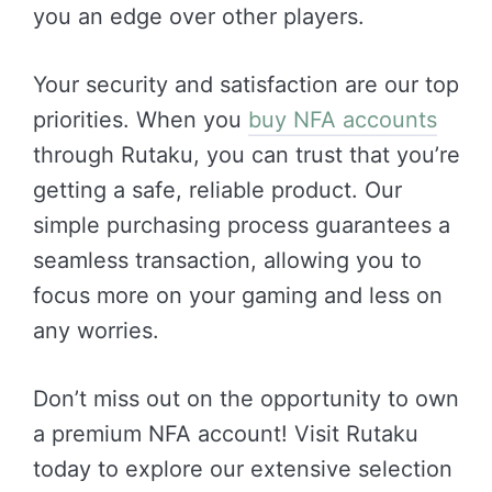
you an edge over other players.
Your security and satisfaction are our top
priorities. When you
buy NFA accounts
through Rutaku, you can trust that you’re
getting a safe, reliable product. Our
simple purchasing process guarantees a
seamless transaction, allowing you to
focus more on your gaming and less on
any worries.
Don’t miss out on the opportunity to own
a premium NFA account! Visit Rutaku
today to explore our extensive selection