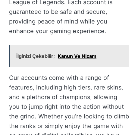
League of Legends. Each account is
guaranteed to be safe and secure,
providing peace of mind while you
enhance your gaming experience.
İlginizi Çekebilir;
Kanun Ve Nizam
Our accounts come with a range of
features, including high tiers, rare skins,
and a plethora of champions, allowing
you to jump right into the action without
the grind. Whether you’re looking to climb
the ranks or simply enjoy the game with