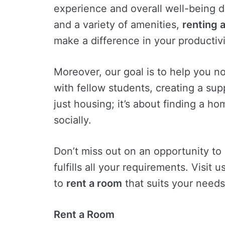
experience and overall well-being d
and a variety of amenities,
renting 
make a difference in your productivit
Moreover, our goal is to help you not
with fellow students, creating a su
just housing; it’s about finding a 
socially.
Don’t miss out on an opportunity to
fulfills all your requirements. Visit 
to
rent a room
that suits your needs
Rent a Room