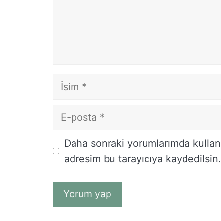
İsim
E-
posta
İnternet
Daha sonraki yorumlarımda kullanı
sitesi
adresim bu tarayıcıya kaydedilsin.