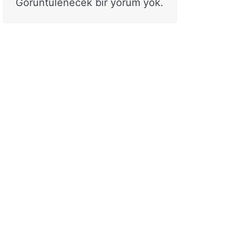
Görüntülenecek bir yorum yok.