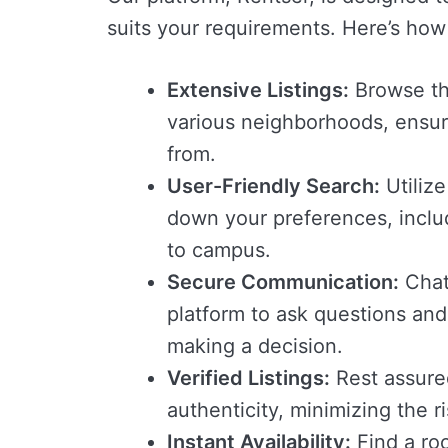
suits your requirements. Here’s how
Extensive Listings:
Browse thr
various neighborhoods, ensur
from.
User-Friendly Search:
Utilize
down your preferences, includ
to campus.
Secure Communication:
Chat 
platform to ask questions and
making a decision.
Verified Listings:
Rest assured 
authenticity, minimizing the r
Instant Availability:
Find a roo