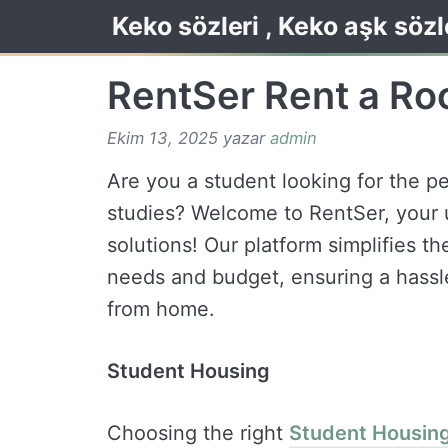
İçeriğe
Keko sözleri , Keko aşk sözl
atla
RentSer Rent a R
Ekim 13, 2025
yazar
admin
Are you a student looking for the pe
studies? Welcome to RentSer, your u
solutions! Our platform simplifies th
needs and budget, ensuring a hassl
from home.
Student Housing
Choosing the right
Student Housin