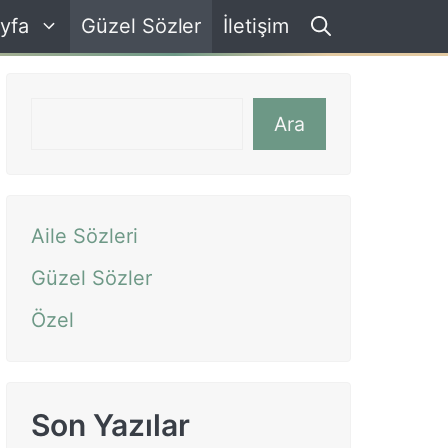
yfa
Güzel Sözler
İletişim
Ara
Ara
Aile Sözleri
Güzel Sözler
Özel
Son Yazılar