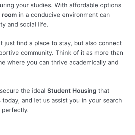
uring your studies. With affordable options
a room
in a conducive environment can
y and social life.
 just find a place to stay, but also connect
pportive community. Think of it as more than
home where you can thrive academically and
 secure the ideal
Student Housing
that
us today, and let us assist you in your search
 perfectly.