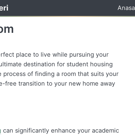
eri
Anasa
oom
rfect place to live while pursuing your
ltimate destination for student housing
e process of finding a room that suits your
e-free transition to your new home away
g
can significantly enhance your academic