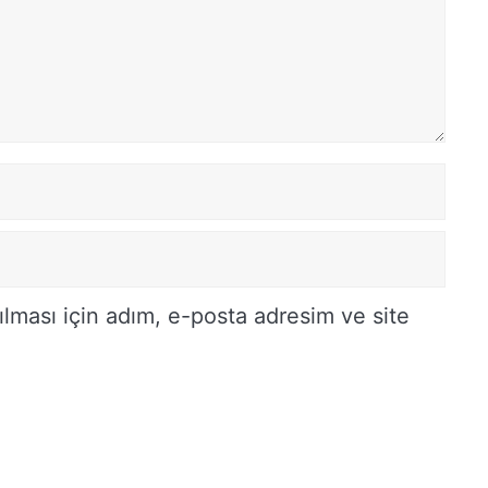
lması için adım, e-posta adresim ve site