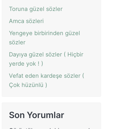
Toruna güzel sözler
Amca sözleri
Yengeye birbirinden güzel
sözler
Dayıya güzel sözler ( Hiçbir
yerde yok ! )
Vefat eden kardeşe sözler (
Çok hüzünlü )
Son Yorumlar