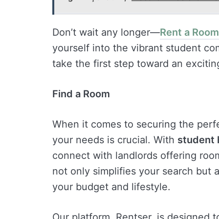
Don’t wait any longer—
Rent a Room
yourself into the vibrant student c
take the first step toward an exciti
Find a Room
When it comes to securing the perfe
your needs is crucial. With
student 
connect with landlords offering room
not only simplifies your search but 
your budget and lifestyle.
Our platform, Rentser, is designed t