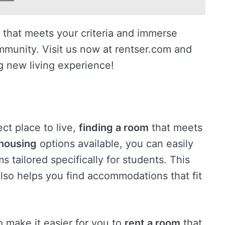
that meets your criteria and immerse
ommunity. Visit us now at rentser.com and
ng new living experience!
ct place to live,
finding a room
that meets
housing
options available, you can easily
s tailored specifically for students. This
also helps you find accommodations that fit
o make it easier for you to
rent a room
that