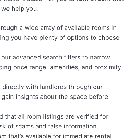
 we help you:
ough a wide array of available rooms in
ing you have plenty of options to choose
 our advanced search filters to narrow
ing price range, amenities, and proximity
directly with landlords through our
 gain insights about the space before
that all room listings are verified for
isk of scams and false information.
m that’s available for immediate rental,