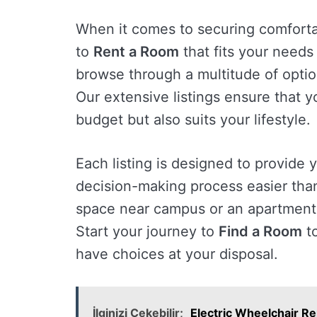
When it comes to securing comforta
to
Rent a Room
that fits your needs 
browse through a multitude of option
Our extensive listings ensure that y
budget but also suits your lifestyle.
Each listing is designed to provide 
decision-making process easier than
space near campus or an apartment 
Start your journey to
Find a Room
to
have choices at your disposal.
İlginizi Çekebilir;
Electric Wheelchair Re