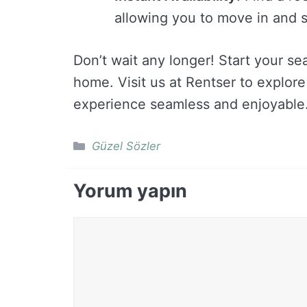
allowing you to move in and s
Don’t wait any longer! Start your s
home. Visit us at Rentser to explor
experience seamless and enjoyable
Kategoriler
Güzel Sözler
Yorum yapın
Yorum