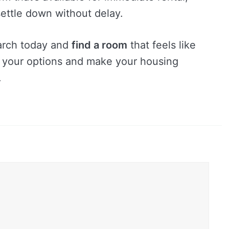
ettle down without delay.
earch today and
find a room
that feels like
e your options and make your housing
.