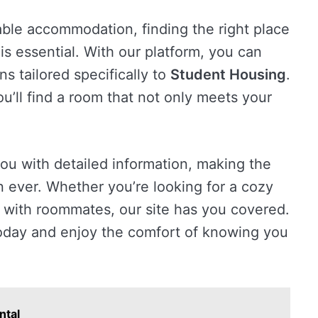
ble accommodation, finding the right place
is essential. With our platform, you can
s tailored specifically to
Student Housing
.
ou’ll find a room that not only meets your
you with detailed information, making the
 ever. Whether you’re looking for a cozy
with roommates, our site has you covered.
day and enjoy the comfort of knowing you
ntal