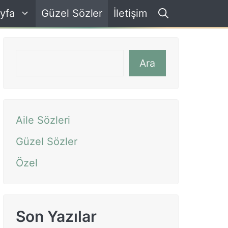
yfa
Güzel Sözler
İletişim
Ara
Ara
Aile Sözleri
Güzel Sözler
Özel
Son Yazılar