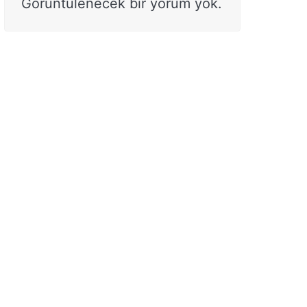
Görüntülenecek bir yorum yok.