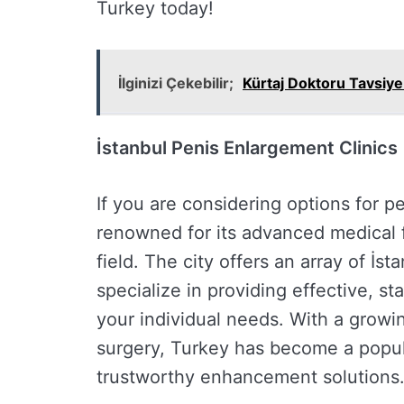
Turkey today!
İlginizi Çekebilir;
Kürtaj Doktoru Tavsiy
İstanbul Penis Enlargement Clinics
If you are considering options for p
renowned for its advanced medical fa
field. The city offers an array of İs
specialize in providing effective, s
your individual needs. With a growin
surgery, Turkey has become a popul
trustworthy enhancement solutions