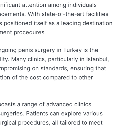
nificant attention among individuals
cements. With state-of-the-art facilities
 positioned itself as a leading destination
ement procedures.
rgoing penis surgery in Turkey is the
ty. Many clinics, particularly in Istanbul,
ompromising on standards, ensuring that
ction of the cost compared to other
l boasts a range of advanced clinics
urgeries. Patients can explore various
rgical procedures, all tailored to meet