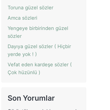
Toruna güzel sözler
Amca sözleri
Yengeye birbirinden güzel
sözler
Dayıya güzel sözler ( Hiçbir
yerde yok ! )
Vefat eden kardeşe sözler (
Çok hüzünlü )
Son Yorumlar