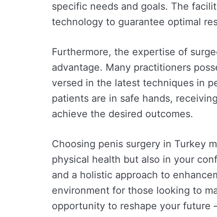
specific needs and goals. The facili
technology to guarantee optimal res
Furthermore, the expertise of surgeo
advantage. Many practitioners posses
versed in the latest techniques in 
patients are in safe hands, receivi
achieve the desired outcomes.
Choosing penis surgery in Turkey me
physical health but also in your co
and a holistic approach to enhancem
environment for those looking to ma
opportunity to reshape your future –