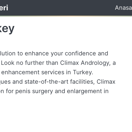
eri
Anasa
key
olution to enhance your confidence and
 Look no further than Climax Andrology, a
s enhancement services in Turkey.
ues and state-of-the-art facilities, Climax
on for penis surgery and enlargement in