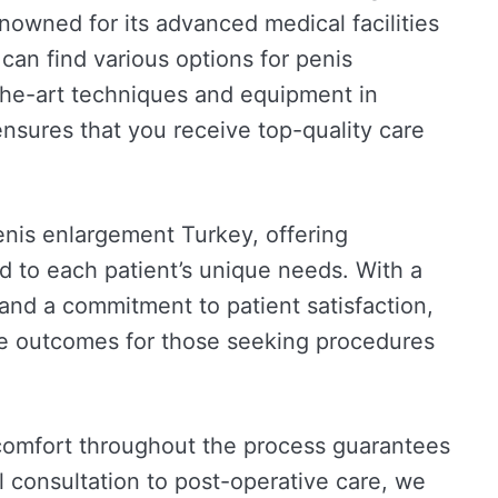
 renowned for its advanced medical facilities
can find various options for penis
he-art techniques and equipment in
ensures that you receive top-quality care
penis enlargement Turkey, offering
ed to each patient’s unique needs. With a
and a commitment to patient satisfaction,
ble outcomes for those seeking procedures
comfort throughout the process guarantees
l consultation to post-operative care, we