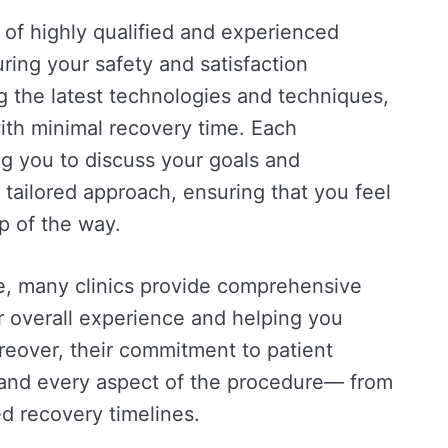
m of highly qualified and experienced
ing your safety and satisfaction
g the latest technologies and techniques,
with minimal recovery time. Each
ng you to discuss your goals and
 tailored approach, ensuring that you feel
p of the way.
ise, many clinics provide comprehensive
r overall experience and helping you
eover, their commitment to patient
tand every aspect of the procedure— from
d recovery timelines.