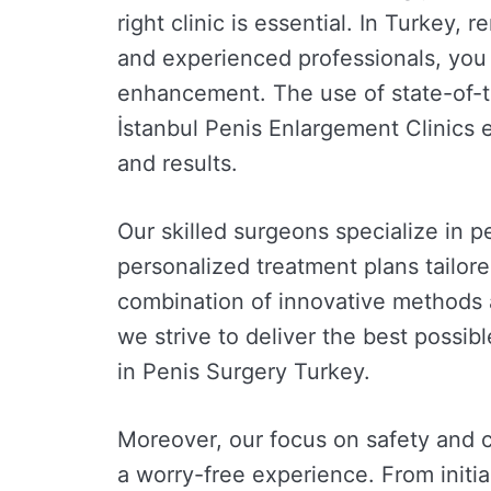
right clinic is essential. In Turkey,
and experienced professionals, you 
enhancement. The use of state-of-t
İstanbul Penis Enlargement Clinics 
and results.
Our skilled surgeons specialize in 
personalized treatment plans tailor
combination of innovative methods 
we strive to deliver the best possi
in Penis Surgery Turkey.
Moreover, our focus on safety and 
a worry-free experience. From initia