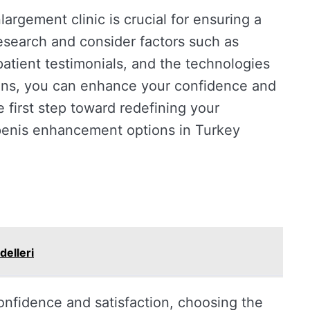
largement clinic is crucial for ensuring a
esearch and consider factors such as
patient testimonials, and the technologies
ions, you can enhance your confidence and
e first step toward redefining your
 penis enhancement options in Turkey
delleri
nfidence and satisfaction, choosing the