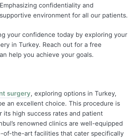
 Emphasizing confidentiality and
supportive environment for all our patients.
ng your confidence today by exploring your
ry in Turkey. Reach out for a free
an help you achieve your goals.
nt surgery
, exploring options in Turkey,
 be an excellent choice. This procedure is
r its high success rates and patient
anbul’s renowned clinics are well-equipped
-the-art facilities that cater specifically