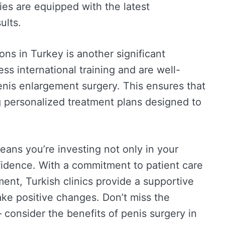
ties are equipped with the latest
ults.
ns in Turkey is another significant
s international training and are well-
penis enlargement surgery. This ensures that
ng personalized treatment plans designed to
ans you’re investing not only in your
nfidence. With a commitment to patient care
ent, Turkish clinics provide a supportive
ke positive changes. Don’t miss the
 consider the benefits of penis surgery in