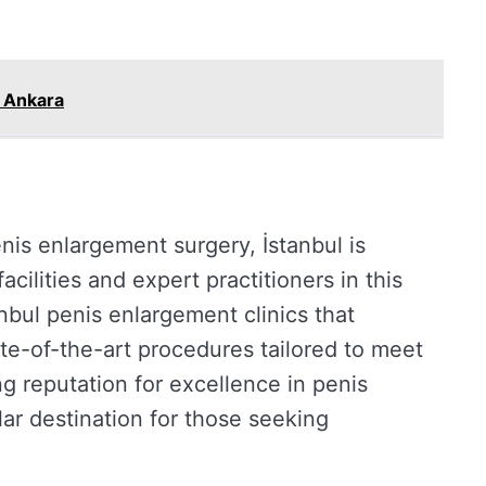
e Ankara
enis enlargement surgery, İstanbul is
cilities and expert practitioners in this
tanbul penis enlargement clinics that
tate-of-the-art procedures tailored to meet
g reputation for excellence in penis
ar destination for those seeking
.