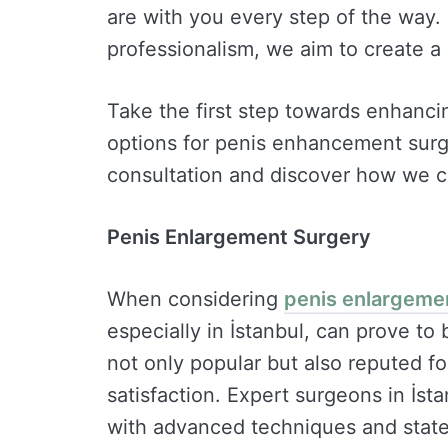
are with you every step of the way.
professionalism, we aim to create a 
Take the first step towards enhanci
options for penis enhancement surge
consultation and discover how we c
Penis Enlargement Surgery
When considering
penis enlargeme
especially in İstanbul, can prove to
not only popular but also reputed fo
satisfaction. Expert surgeons in İst
with advanced techniques and state-of