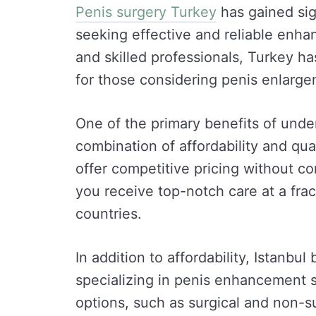
Penis surgery Turkey
has gained sig
seeking effective and reliable enhan
and skilled professionals, Turkey has
for those considering penis enlarg
One of the primary benefits of unde
combination of affordability and quali
offer competitive pricing without c
you receive top-notch care at a fra
countries.
In addition to affordability, Istanbu
specializing in penis enhancement s
options, such as surgical and non-su