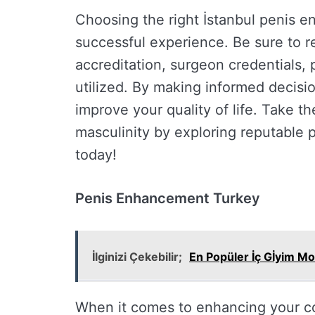
Choosing the right İstanbul penis en
successful experience. Be sure to r
accreditation, surgeon credentials, 
utilized. By making informed decis
improve your quality of life. Take th
masculinity by exploring reputable
today!
Penis Enhancement Turkey
İlginizi Çekebilir;
En Popüler İç Gİyim Mo
When it comes to enhancing your co