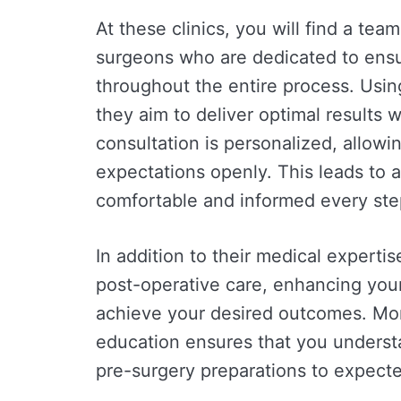
At these clinics, you will find a tea
surgeons who are dedicated to ensur
throughout the entire process. Usin
they aim to deliver optimal results 
consultation is personalized, allowi
expectations openly. This leads to a
comfortable and informed every ste
In addition to their medical expert
post-operative care, enhancing you
achieve your desired outcomes. Mor
education ensures that you unders
pre-surgery preparations to expecte