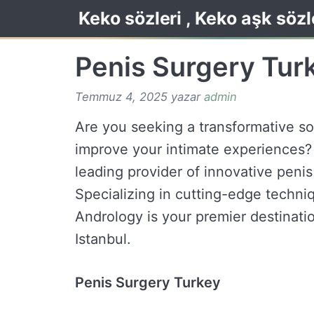
İçeriğe
Keko sözleri , Keko aşk sözl
atla
Penis Surgery Tur
Temmuz 4, 2025
yazar
admin
Are you seeking a transformative s
improve your intimate experiences?
leading provider of innovative peni
Specializing in cutting-edge techniq
Andrology is your premier destinati
Istanbul.
Penis Surgery Turkey